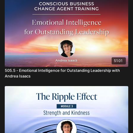
51:01
505.5 - Emotional Intelligence for Outstanding Leadership with
Andrea Isaacs