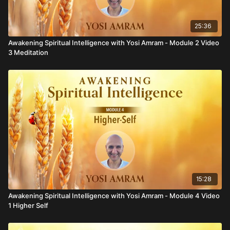
25:36
Awakening Spiritual Intelligence with Yosi Amram - Module 2 Video
3 Meditation
15:28
Awakening Spiritual Intelligence with Yosi Amram - Module 4 Video
1 Higher Self