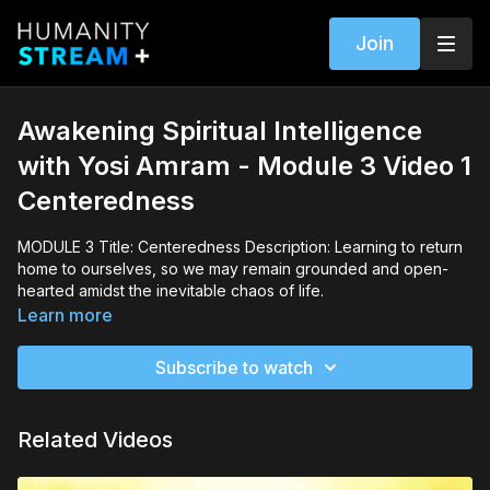
Join
Awakening Spiritual Intelligence
with Yosi Amram - Module 3 Video 1
Centeredness
MODULE 3 Title: Centeredness Description: Learning to return
home to ourselves, so we may remain grounded and open-
hearted amidst the inevitable chaos of life.
Learn more
Subscribe to watch
Related Videos