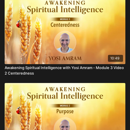
10:49
Awakening Spiritual Intelligence with Yosi Amram - Module 3 Video
2 Centeredness