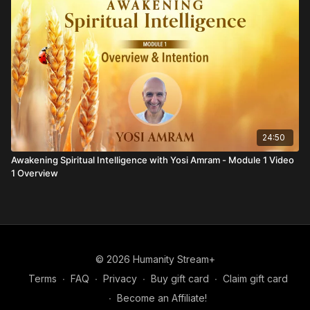
24:50
Awakening Spiritual Intelligence with Yosi Amram - Module 1 Video
1 Overview
© 2026 Humanity Stream+
Terms
∙
FAQ
∙
Privacy
∙
Buy gift card
∙
Claim gift card
∙
Become an Affiliate!