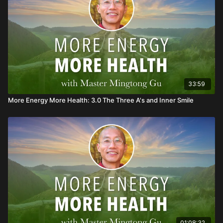
33:59
More Energy More Health: 3.0 The Three A's and Inner Smile
01:08:32