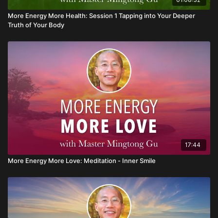
More Energy More Health: Session 1 Tapping into Your Deeper
Truth of Your Body
17:44
More Energy More Love: Meditation - Inner Smile