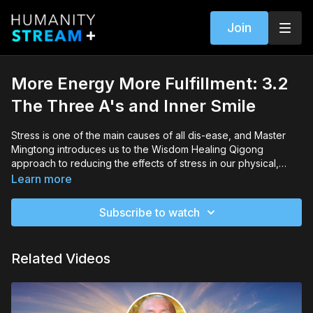
Join
More Energy More Fulfillment: 3.2
The Three A's and Inner Smile
Stress is one of the main causes of all dis-ease, and Master
Mingtong introduces us to the Wisdom Healing Qigong
approach to reducing the effects of stress in our physical,
emotional, and mental/spiritual lives. We learn the basics of the
Learn more
Three A's practice: Acceptance, Activation, and
Appreciation.Master Mingtong also leads us in the Inner Smile
Subscribe to watch
practice (starting at minute 19:39).
Related Videos