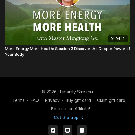
01:04:11
More Energy More Health: Session 3 Discover the Deeper Power of
Your Body
© 2026 Humanity Stream+
Terms
∙
FAQ
∙
Privacy
∙
Buy gift card
∙
Claim gift card
∙
Become an Affiliate!
Get the app ->