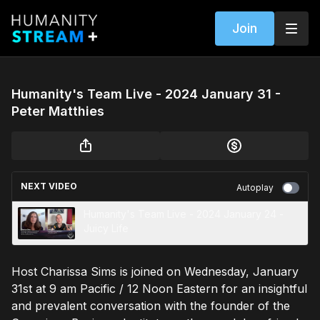
Join
Humanity's Team Live - 2024 January 31 -
Peter Matthies
NEXT VIDEO
Autoplay
Humanity's Team Live - 2024 January 24 -
Juicy Life
Host Charissa Sims is joined on Wednesday, January
31st at 9 am Pacific / 12 Noon Eastern for an insightful
and prevalent conversation with the founder of the