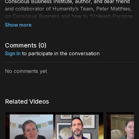
Conscious Business Institute, author, and dear friend
and collaborator of Humanity’s Team, Peter Matthies,
on Conscious Business and how to “Unleash Purpose
& Prosperity with Plan BE,” Discover all the ways that
conscious business practices are changing the world,
how to step into your natural talents, and how the
Comments (
0
)
chance to change how we do business can spill into
the everyday lives of our Global Collective.
Sign In
to participate in the conversation
No comments yet
Related Videos