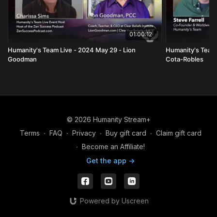
01:00:12
Humanity's Team Live - 2024 May 29 - Lion
Humanity's Team L
Goodman
Cota-Robles
© 2026 Humanity Stream+
Terms
∙
FAQ
∙
Privacy
∙
Buy gift card
∙
Claim gift card
∙
Become an Affiliate!
Get the app ->
Powered by Uscreen