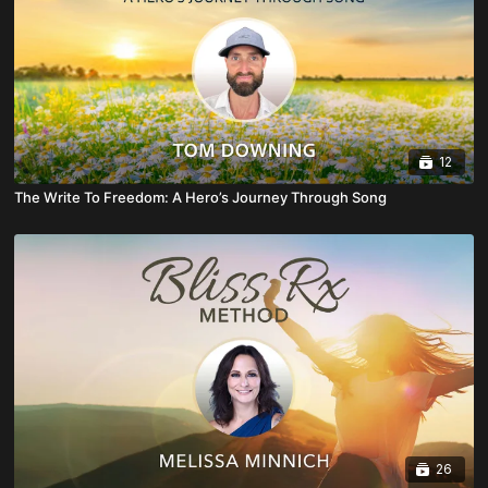
12
The Write To Freedom: A Hero’s Journey Through Song
26