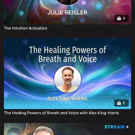
4
The Intuition Activation
6
The Healing Powers of Breath and Voice with Alex King-Harris