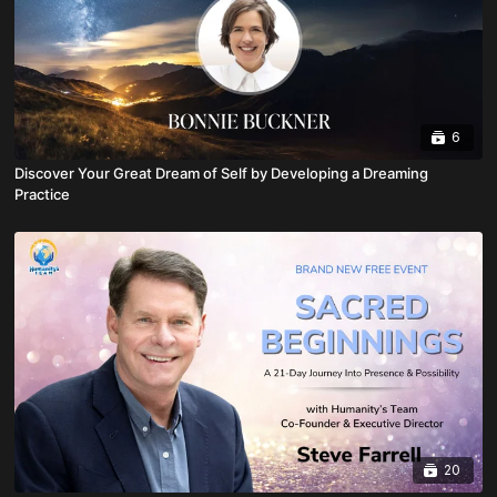
6
Discover Your Great Dream of Self by Developing a Dreaming
Practice
20