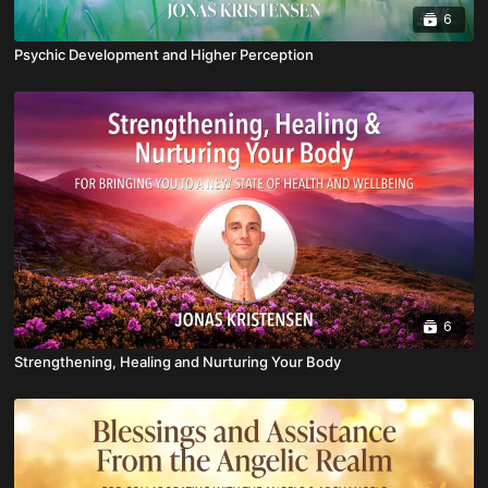
6
Psychic Development and Higher Perception
6
Strengthening, Healing and Nurturing Your Body