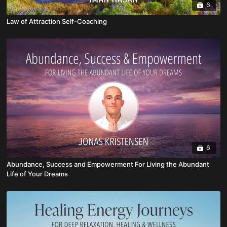
6
Law of Attraction Self-Coaching
6
Abundance, Success and Empowerment For Living the Abundant
Life of Your Dreams