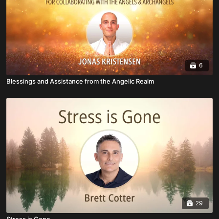
6
Blessings and Assistance from the Angelic Realm
29
Stress is Gone