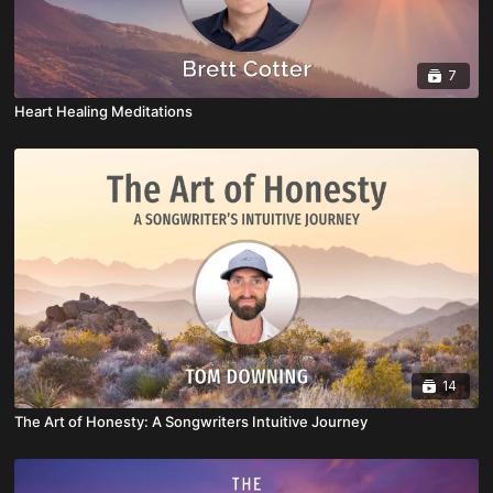
7
Heart Healing Meditations
14
The Art of Honesty: A Songwriters Intuitive Journey