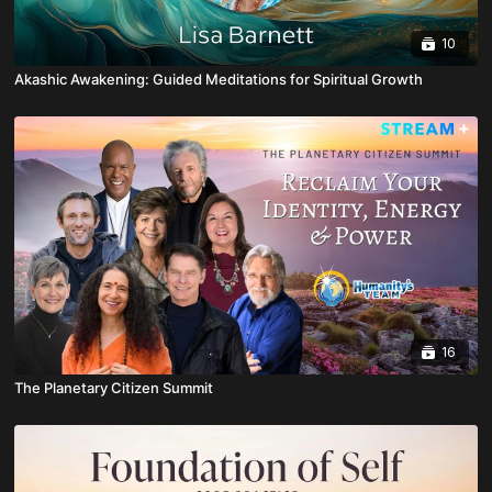
10
Akashic Awakening: Guided Meditations for Spiritual Growth
16
The Planetary Citizen Summit