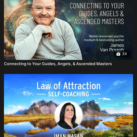
34
Connecting to Your Guides, Angels, & Ascended Masters