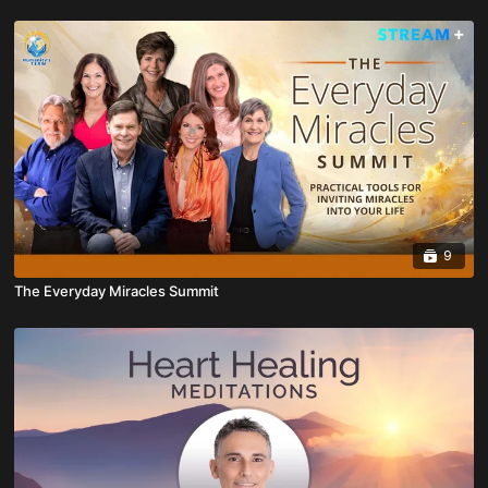
9
The Everyday Miracles Summit