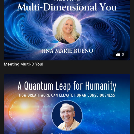
6
Meeting Multi-D You!