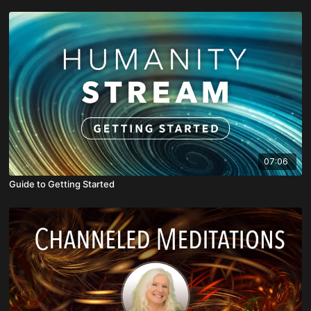
07:06
Guide to Getting Started