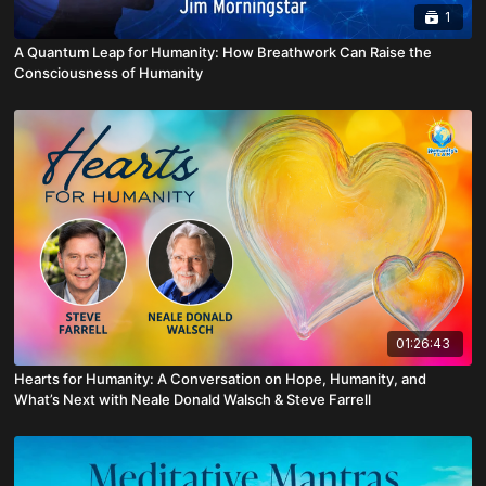
1
A Quantum Leap for Humanity: How Breathwork Can Raise the
Consciousness of Humanity
01:26:43
Hearts for Humanity: A Conversation on Hope, Humanity, and
What’s Next with Neale Donald Walsch & Steve Farrell