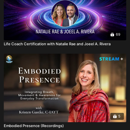
69
Life Coach Certification with Natalie Rae and Joeel A. Rivera
5
Embodied Presence (Recordings)