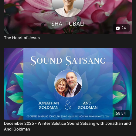
24
The Heart of Jesus
59:54
December 2025 - Winter Solstice Sound Satsang with Jonathan and
Andi Goldman