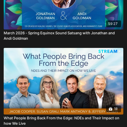
59:27
March 2026 - Spring Equinox Sound Satsang with Jonathan and
Andi Goldman
18
What People Bring Back From the Edge: NDEs and Their Impact on
how We Live