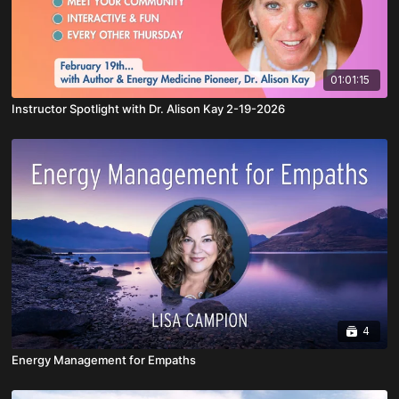
01:01:15
Instructor Spotlight with Dr. Alison Kay 2-19-2026
4
Energy Management for Empaths