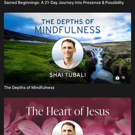
Sacred Beginnings: A 21-Day Journey Into Presence & Possibility
18
The Depths of Mindfulness