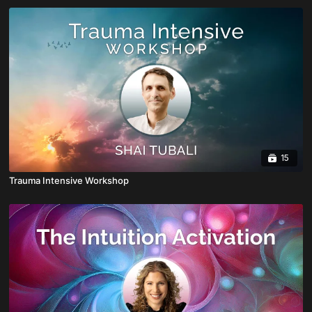
15
Trauma Intensive Workshop