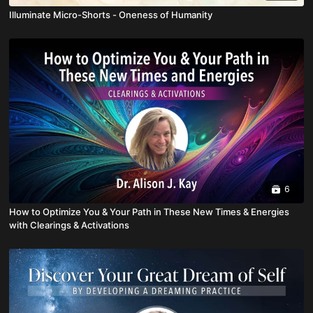
Illuminate Micro-Shorts - Oneness of Humanity
6
How to Optimize You & Your Path in These New Times & Energies
with Clearings & Activations