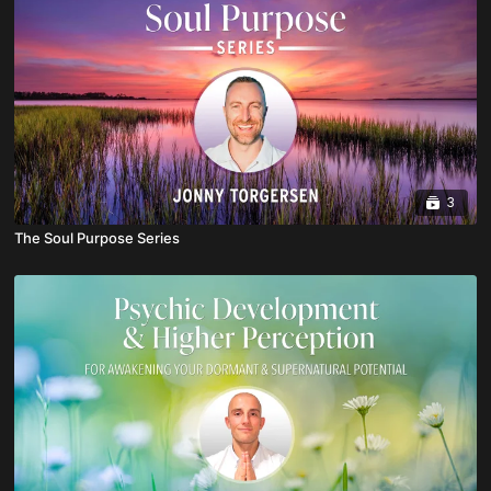
3
The Soul Purpose Series