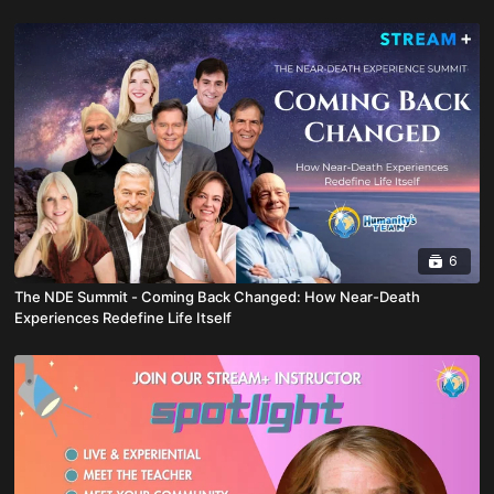
6
The NDE Summit - Coming Back Changed: How Near-Death
Experiences Redefine Life Itself