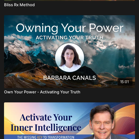
Bliss Rx Method
15:01
Own Your Power - Activating Your Truth