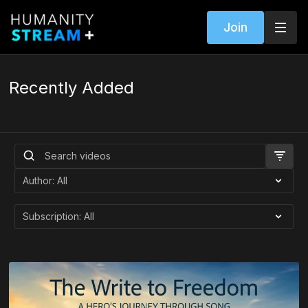
Join
Recently Added