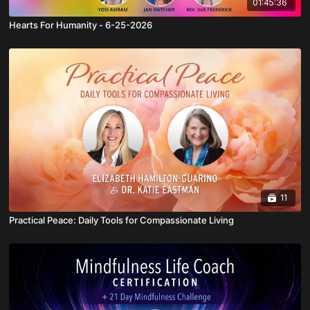
01:45:36
Hearts For Humanity - 6-25-2026
11
Practical Peace: Daily Tools for Compassionate Living