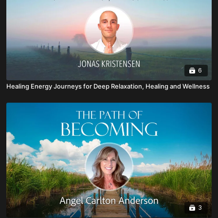
6
Healing Energy Journeys for Deep Relaxation, Healing and Wellness
3