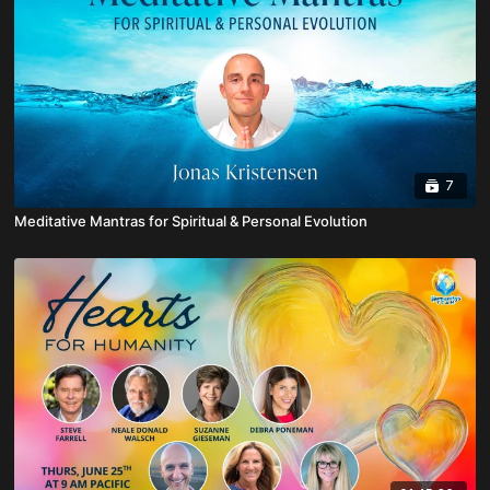
7
Meditative Mantras for Spiritual & Personal Evolution