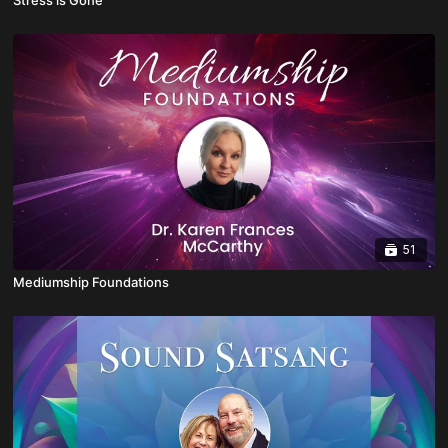
51
Mediumship Foundations