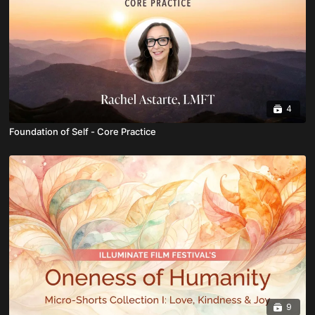
4
Foundation of Self - Core Practice
9