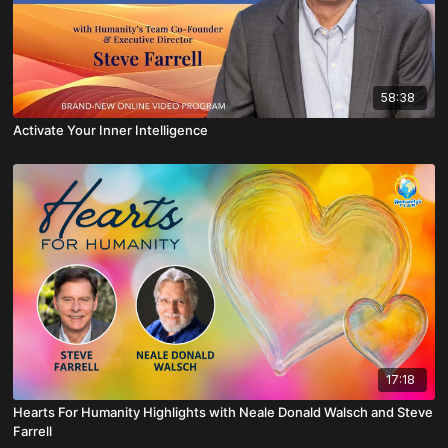
58:38
Activate Your Inner Intelligence
17:18
Hearts For Humanity Highlights with Neale Donald Walsch and Steve
Farrell