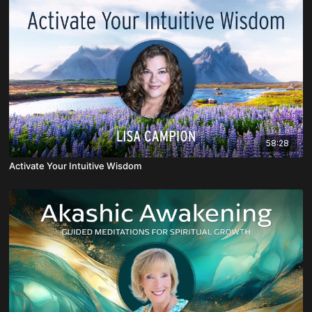
58:28
Activate Your Intuitive Wisdom