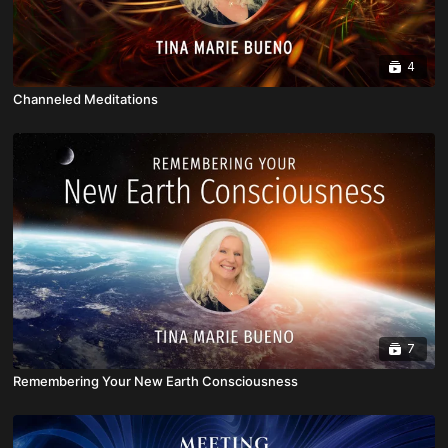
4
Channeled Meditations
7
Remembering Your New Earth Consciousness