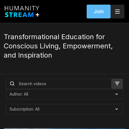
Join
Transformational Education for
Conscious Living, Empowerment,
and Inspiration