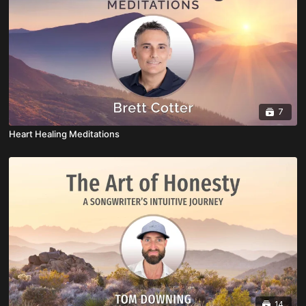
7
Heart Healing Meditations
14