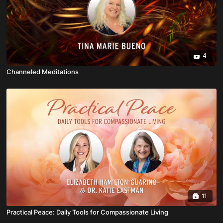
4
Channeled Meditations
11
Practical Peace: Daily Tools for Compassionate Living