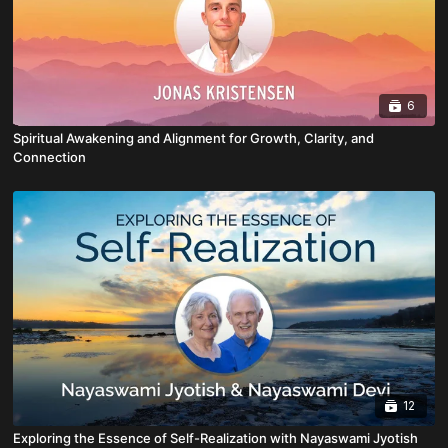
6
Spiritual Awakening and Alignment for Growth, Clarity, and
Connection
12
Exploring the Essence of Self-Realization with Nayaswami Jyotish