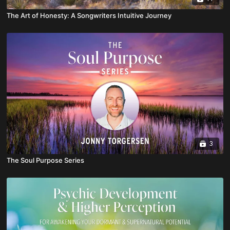
The Art of Honesty: A Songwriters Intuitive Journey
3
The Soul Purpose Series