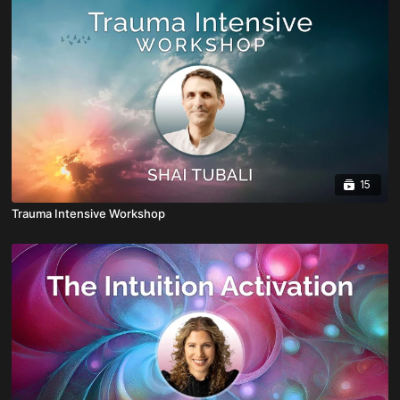
15
Trauma Intensive Workshop