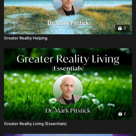
3
Greater Reality Helping
2
Greater Reality Living (Essentials)