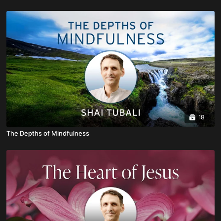
18
The Depths of Mindfulness