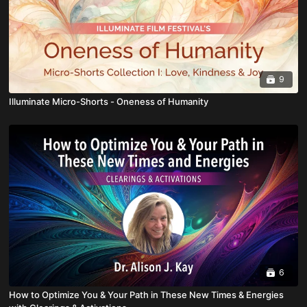
9
Illuminate Micro-Shorts - Oneness of Humanity
6
How to Optimize You & Your Path in These New Times & Energies