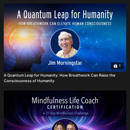
1
A Quantum Leap for Humanity: How Breathwork Can Raise the
Consciousness of Humanity