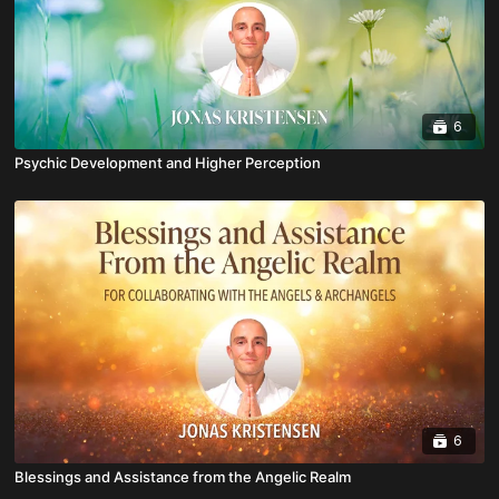
6
Psychic Development and Higher Perception
6
Blessings and Assistance from the Angelic Realm