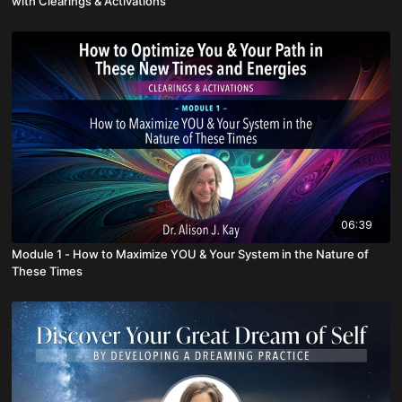
with Clearings & Activations
06:39
Module 1 - How to Maximize YOU & Your System in the Nature of
These Times