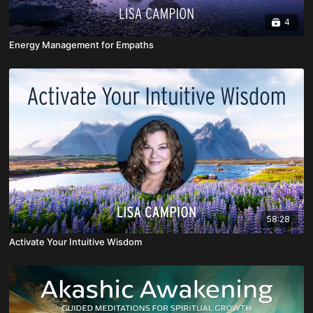
4
Energy Management for Empaths
58:28
Activate Your Intuitive Wisdom