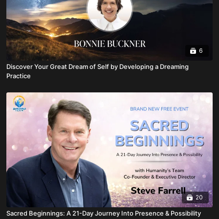
6
Discover Your Great Dream of Self by Developing a Dreaming
Practice
20
Sacred Beginnings: A 21-Day Journey Into Presence & Possibility