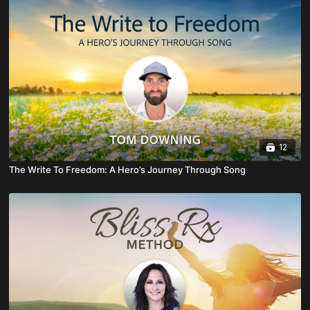
12
The Write To Freedom: A Hero’s Journey Through Song