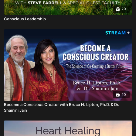
29
Conscious Leadership
20
Become a Conscious Creator with Bruce H. Lipton, Ph.D. & Dr.
Shamini Jain