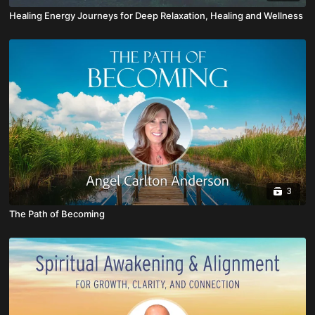
Healing Energy Journeys for Deep Relaxation, Healing and Wellness
3
The Path of Becoming