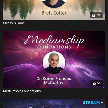
29
Stress is Gone
51
Mediumship Foundations