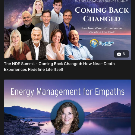
6
The NDE Summit - Coming Back Changed: How Near-Death
Experiences Redefine Life Itself