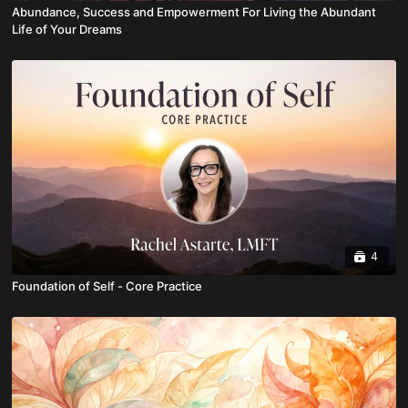
Abundance, Success and Empowerment For Living the Abundant
Life of Your Dreams
4
Foundation of Self - Core Practice