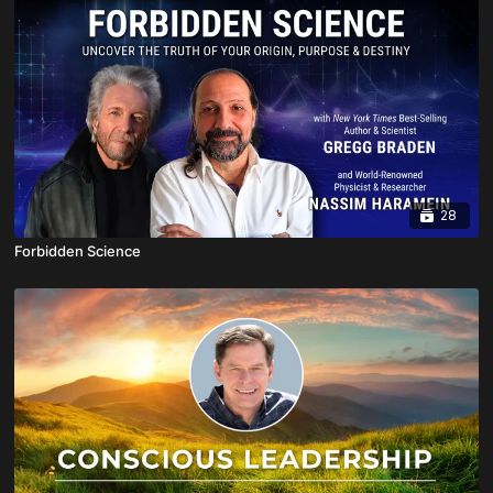
28
Forbidden Science