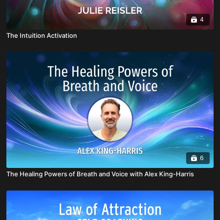
4
The Intuition Activation
6
The Healing Powers of Breath and Voice with Alex King-Harris