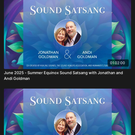
01:02:00
June 2025 - Summer Equinox Sound Satsang with Jonathan and
Andi Goldman