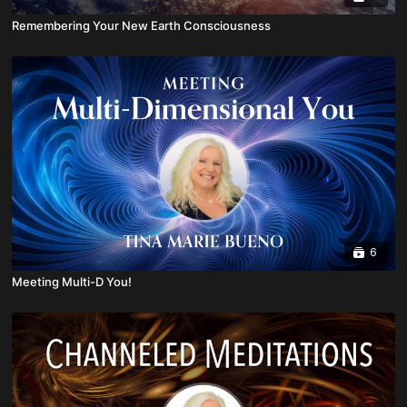
Remembering Your New Earth Consciousness
6
Meeting Multi-D You!