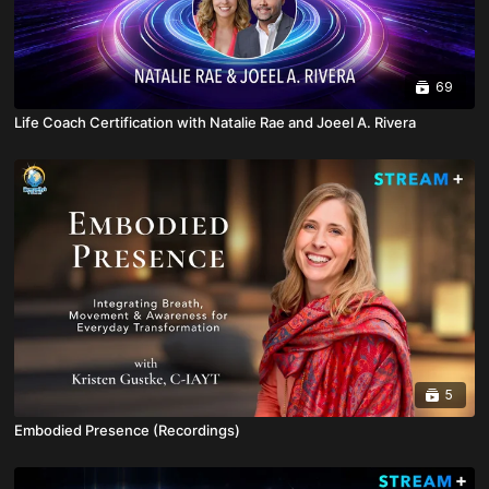
69
Life Coach Certification with Natalie Rae and Joeel A. Rivera
5
Embodied Presence (Recordings)