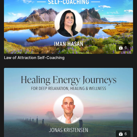
6
Law of Attraction Self-Coaching
6