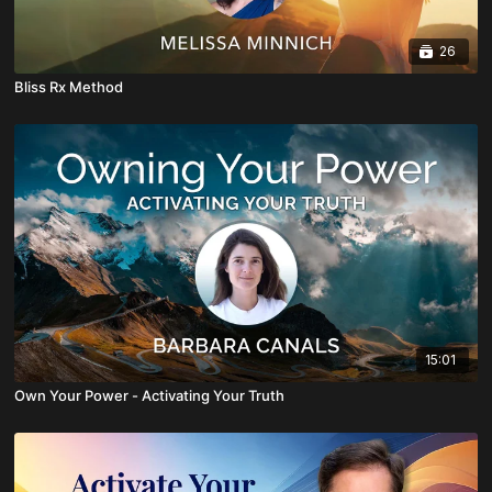
26
Bliss Rx Method
15:01
Own Your Power - Activating Your Truth