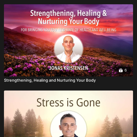
6
Strengthening, Healing and Nurturing Your Body