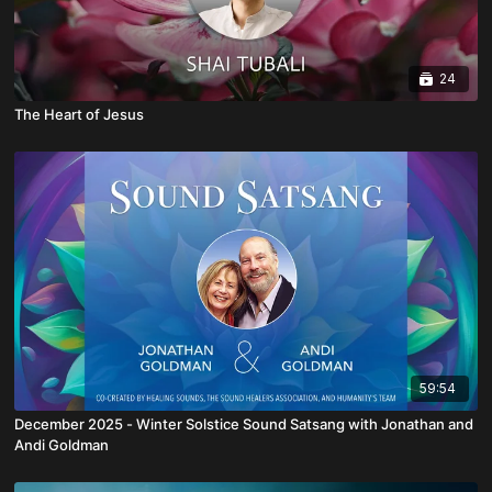
24
The Heart of Jesus
59:54
December 2025 - Winter Solstice Sound Satsang with Jonathan and
Andi Goldman