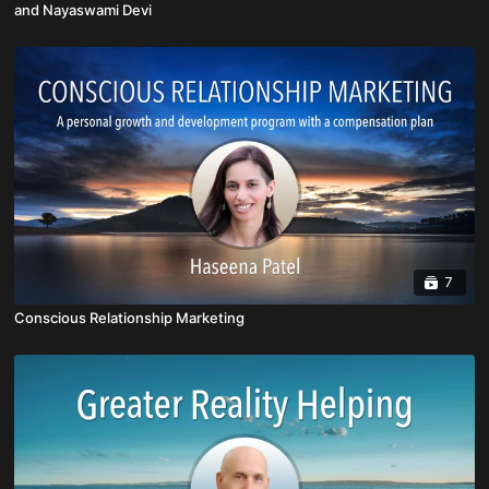
and Nayaswami Devi
7
Conscious Relationship Marketing