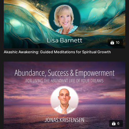
10
Akashic Awakening: Guided Meditations for Spiritual Growth
6