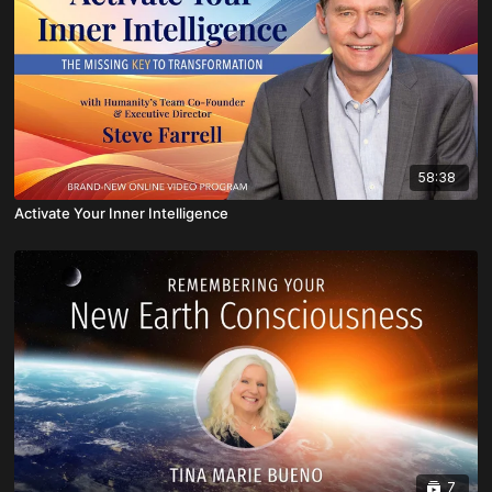
58:38
Activate Your Inner Intelligence
7