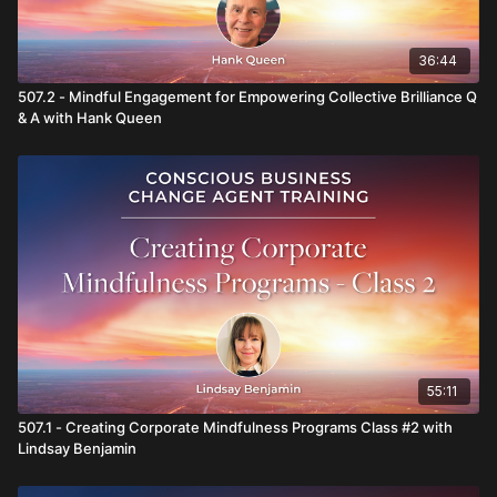
36:44
507.2 - Mindful Engagement for Empowering Collective Brilliance Q
& A with Hank Queen
55:11
507.1 - Creating Corporate Mindfulness Programs Class #2 with
Lindsay Benjamin