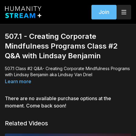
Join
507.1 - Creating Corporate
Mindfulness Programs Class #2
Q&A with Lindsay Benjamin
507.1 Class #2 Q&A- Creating Corporate Mindfulness Programs
with Lindsay Benjamin aka Lindsay Van Driel
Learn more
There are no available purchase options at the
moment. Come back soon!
Related Videos