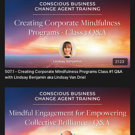
21:23
507.1 - Creating Corporate Mindfulness Programs Class #1 Q&A
with Lindsay Benjamin aka Lindsay Van Driel