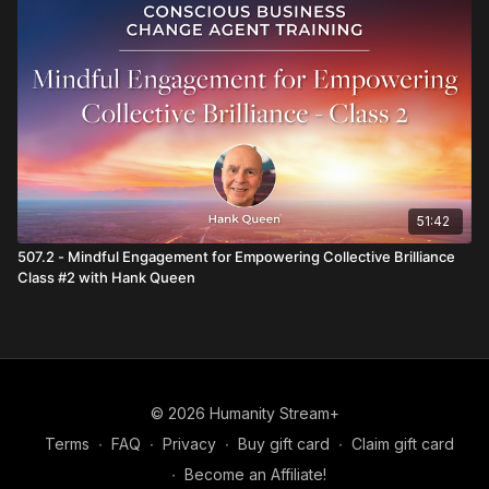
51:42
507.2 - Mindful Engagement for Empowering Collective Brilliance
Class #2 with Hank Queen
© 2026 Humanity Stream+
Terms
∙
FAQ
∙
Privacy
∙
Buy gift card
∙
Claim gift card
∙
Become an Affiliate!