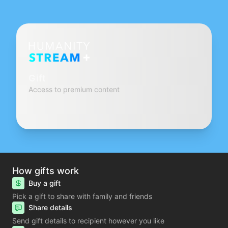
Gift
Access to premium content
How gifts work
Buy a gift
Pick a gift to share with family and friends
Share details
Send gift details to recipient however you like