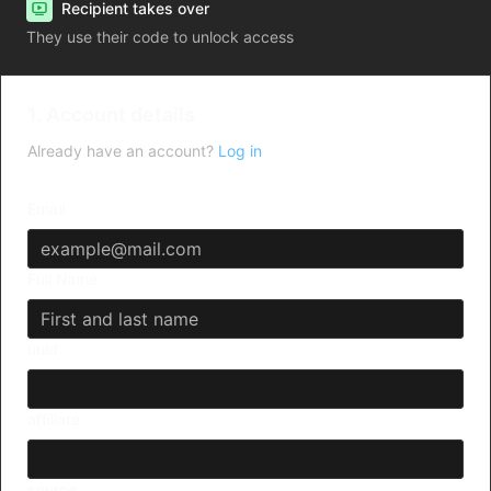
Recipient takes over
They use their code to unlock access
1. Account details
Already have an account?
Log in
Email
Full Name
uuid
affiliate
source